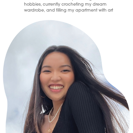
hobbies, currently crocheting my dream
wardrobe, and filling my apartment with art