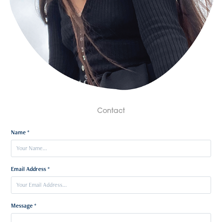
Contact
Name *
Email Address *
Message *