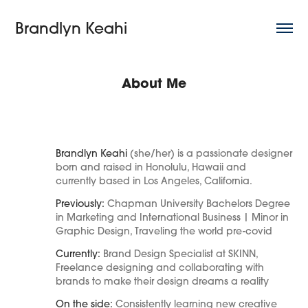
Brandlyn Keahi
About Me
Brandlyn Keahi
(she/her) is a passionate designer
born and raised in Honolulu, Hawaii and
currently based in Los Angeles, California.
Previously:
Chapman University Bachelors Degree
in Marketing and International Business | Minor in
Graphic Design, Traveling the
world pre-covid
Currently:
Brand Design Specialist at SKINN,
Freelance d
esigning and c
ollaborating with
brands to make their design dreams a reality
On the side:
Consistently learning new creative